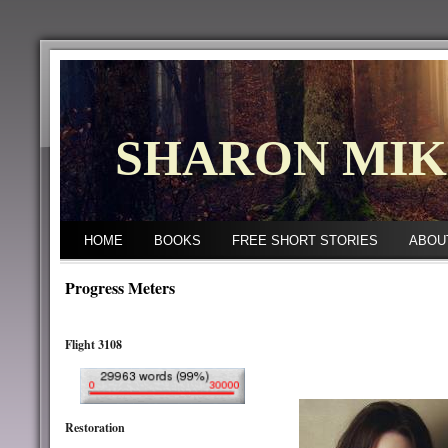
SHARON MI
HOME
BOOKS
FREE SHORT STORIES
ABOU
Progress Meters
Flight 3108
Restoration