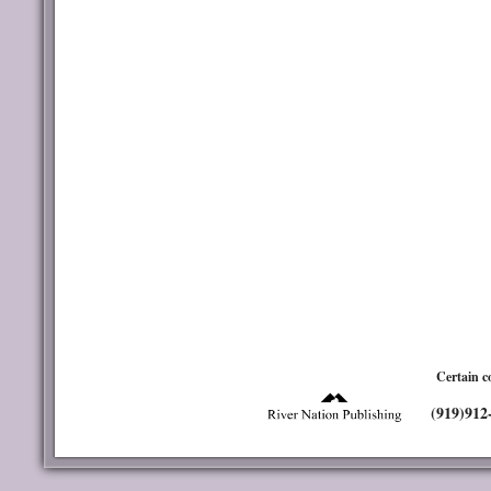
Certain c
(919)912