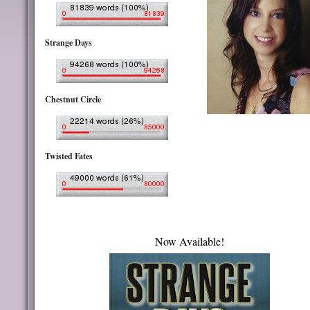
Strange Days
Chestnut Circle
Twisted Fates
Now Available!