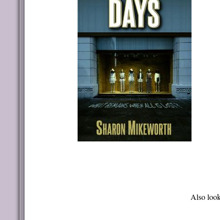
Also look