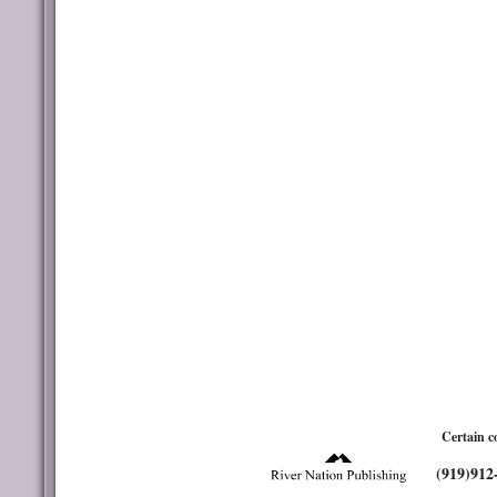
Certain c
(919)912