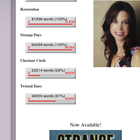
Restoration
Strange Days
Chestnut Circle
Twisted Fates
Now Available!