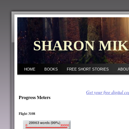
SHARON MI
HOME
BOOKS
FREE SHORT STORIES
ABOU
Get your free digital c
Progress Meters
Flight 3108