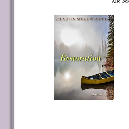
Also look